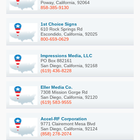
Poway, California, 92064
858-385-9130
1st Choice Signs
610 Rock Springs Rd
Escondido, California, 92025
800-659-0629
Impressions Media, LLC
PO Box 882161
San Diego, California, 92168
(619) 436-8228
Eller Media Co.
7308 Mission Gorge Rd
San Diego, California, 92120
(619) 583-9555
Accel-RF Corporation
9771 Clairemont Mesa Blvd
San Diego, California, 92124
(858) 278-2074