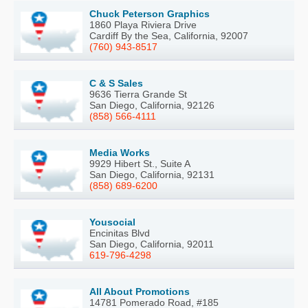
Chuck Peterson Graphics
1860 Playa Riviera Drive
Cardiff By the Sea, California, 92007
(760) 943-8517
C & S Sales
9636 Tierra Grande St
San Diego, California, 92126
(858) 566-4111
Media Works
9929 Hibert St., Suite A
San Diego, California, 92131
(858) 689-6200
Yousocial
Encinitas Blvd
San Diego, California, 92011
619-796-4298
All About Promotions
14781 Pomerado Road, #185