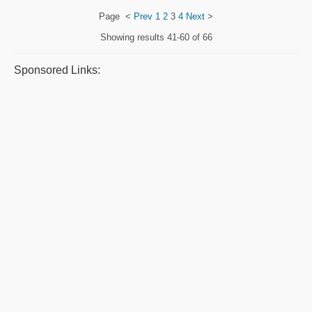
Page
<
Prev
1
2
3
4
Next
>
Showing results
41-60 of 66
Sponsored Links: