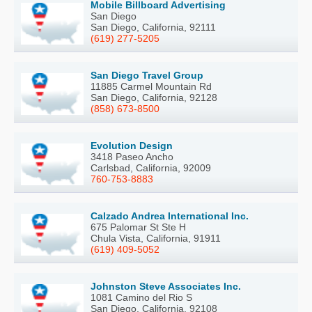
Mobile Billboard Advertising
San Diego
San Diego, California, 92111
(619) 277-5205
San Diego Travel Group
11885 Carmel Mountain Rd
San Diego, California, 92128
(858) 673-8500
Evolution Design
3418 Paseo Ancho
Carlsbad, California, 92009
760-753-8883
Calzado Andrea International Inc.
675 Palomar St Ste H
Chula Vista, California, 91911
(619) 409-5052
Johnston Steve Associates Inc.
1081 Camino del Rio S
San Diego, California, 92108