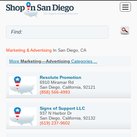
Marketing & Advertising
In San Diego, CA
More
Marketing---Advertising
Categories ...
Resolute Promotion
6910 Miramar Rd
San Diego, California, 92121
(858) 566-4993
Signs of Support LLC
937 N Harbor Dr
San Diego, California, 92132
(619) 237-9602