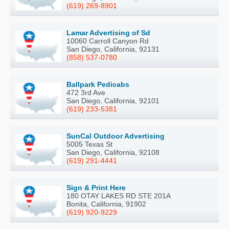
(619) 269-8901
Lamar Advertising of Sd
10060 Carroll Canyon Rd
San Diego, California, 92131
(858) 537-0780
Ballpark Pedicabs
472 3rd Ave
San Diego, California, 92101
(619) 233-5381
SunCal Outdoor Advertising
5005 Texas St
San Diego, California, 92108
(619) 291-4441
Sign & Print Here
180 OTAY LAKES RD STE 201A
Bonita, California, 91902
(619) 920-9229