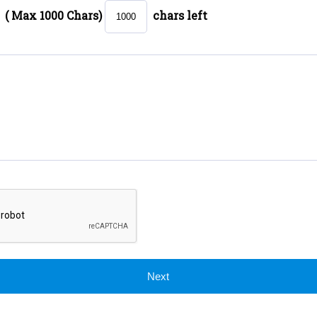
( Max 1000 Chars)
chars left