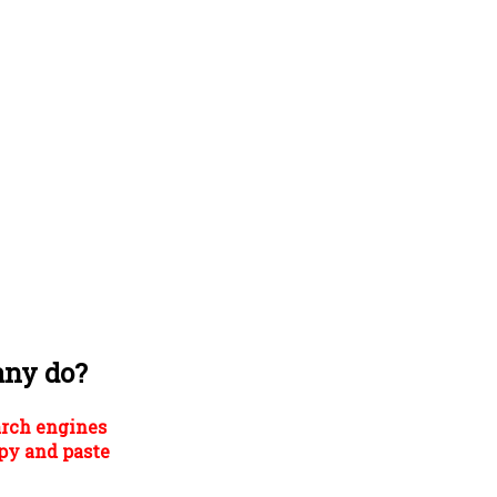
any do?
arch engines
py and paste