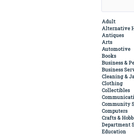
Adult
Alternative 
Antiques
Arts
Automotive
Books
Business & P
Business Ser
Cleaning & Ja
Clothing
Collectibles
Communicati
Community S
Computers
Crafts & Hobb
Department S
Education