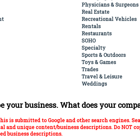
Physicians & Surgeons
Real Estate
nt
Recreational Vehicles
Rentals
Restaurants
SOHO
Specialty
Sports & Outdoors
Toys & Games
Trades
Travel & Leisure
Weddings
be your business. What does your comp
his is submitted to Google and other search engines. Se
al and unique content/business descriptions. Do NOT co
ed business descriptions.