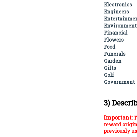
Electronics
Engineers
Entertainme
Environment
Financial
Flowers
Food
Funerals
Garden
Gifts
Golf
Government
3) Descri
Important:
T
reward origin
previously us