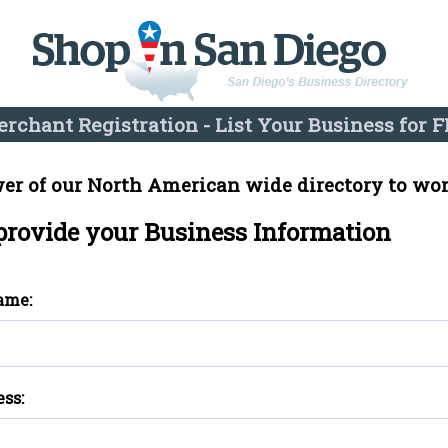
rchant Registration - List Your Business for F
er of our North American wide directory to wor
 provide your Business Information
ame:
ess: