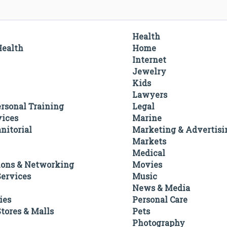
Health
Health
Home
Internet
Jewelry
Kids
Lawyers
ersonal Training
Legal
vices
Marine
nitorial
Marketing & Advertisi
Markets
Medical
ons & Networking
Movies
ervices
Music
News & Media
ies
Personal Care
tores & Malls
Pets
Photography