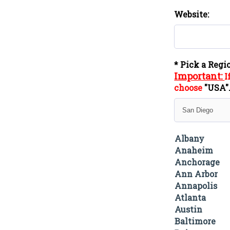
Website:
* Pick a Regi
Important:
I
choose
"
USA
Albany
Anaheim
Anchorage
Ann Arbor
Annapolis
Atlanta
Austin
Baltimore