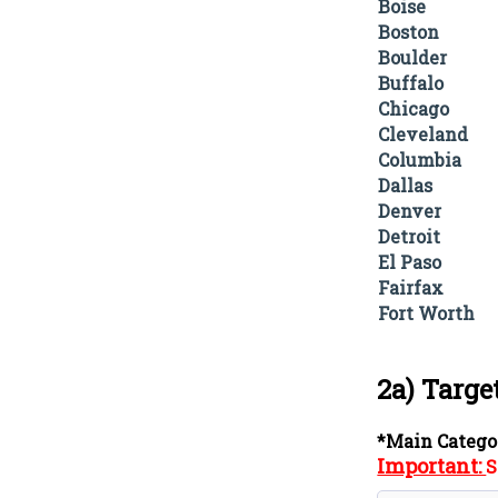
Boise
Boston
Boulder
Buffalo
Chicago
Cleveland
Columbia
Dallas
Denver
Detroit
El Paso
Fairfax
Fort Worth
2a) Targe
*Main Catego
Important:
S