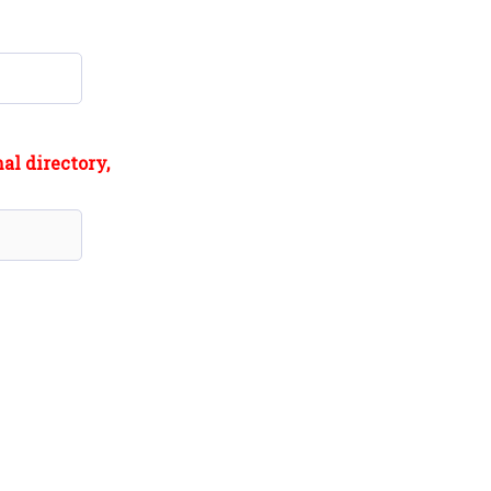
al directory,