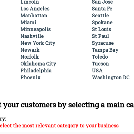
Lincoln
San Jose
Los Angeles
Santa Fe
Manhattan
Seattle
Miami
Spokane
Minneapolis
St Louis
Nashville
St Paul
New York City
Syracuse
Newark
Tampa Bay
Norfolk
Toledo
Oklahoma City
Tucson
Philadelphia
USA
Phoenix
Washington DC
t your customers by selecting a main c
ry:
elect the most relevant category to your business