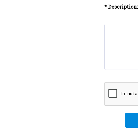
* Description: