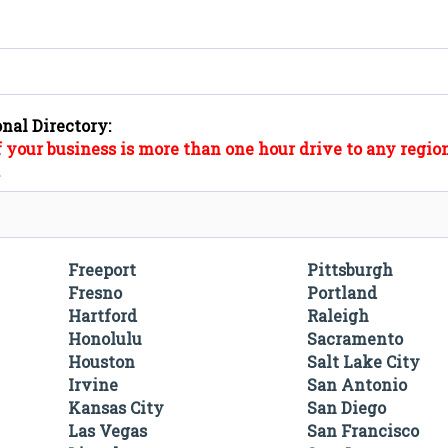
onal Directory:
f your business is more than one hour drive to any region
".
Freeport
Pittsburgh
Fresno
Portland
Hartford
Raleigh
Honolulu
Sacramento
Houston
Salt Lake City
Irvine
San Antonio
Kansas City
San Diego
Las Vegas
San Francisco