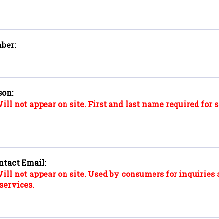
ber:
son:
ill not appear on site. First and last name required for 
ntact Email:
ill not appear on site. Used by consumers for inquiries 
services.