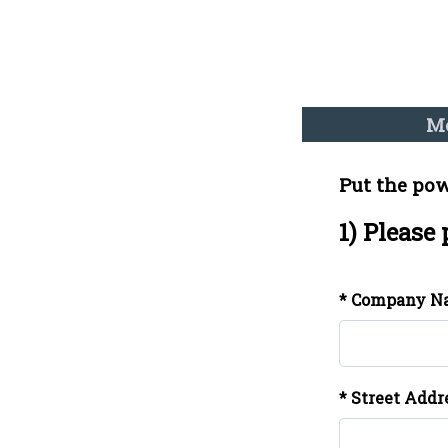
Me
Put the pow
1) Please
* Company N
* Street Addr