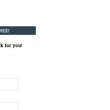
REE!
k for you!