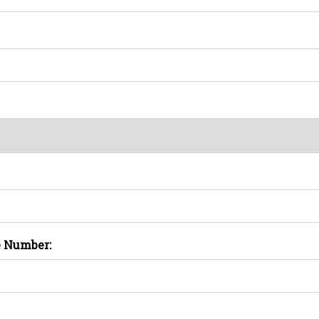
e Number: