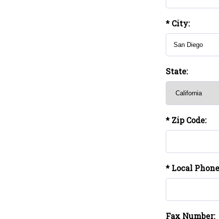
* City:
State:
* Zip Code:
* Local Phon
Fax Number: