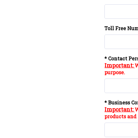
Toll Free Num
* Contact Per
Important:
W
purpose.
* Business Co
Important:
W
products and 