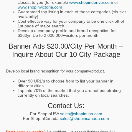
closest to you (for example
www.shopindenver.com
or
www.shopinvictoria.com
)
Guaranteed top listing in each of these categories (six slot
availability).
Cost effective way for your company to be one click off of
1st page of major search .
Develop a company profile and brand recognition for
$360yr. Up to 2,000,000+visitors per month.
Banner Ads $20.00/city Per Month --
Inquire About Our 10 City Package
Develop local brand recognition for your company/product.
Over 90 URL's to choose from to list your banner in
different cities
Tap into 70% of the market that you are not penetrating
currently on local searches.
Contact Us:
For ShopInUSA
sales@shopinusa.com
For ShopInCanada
sales@shopincanada.com