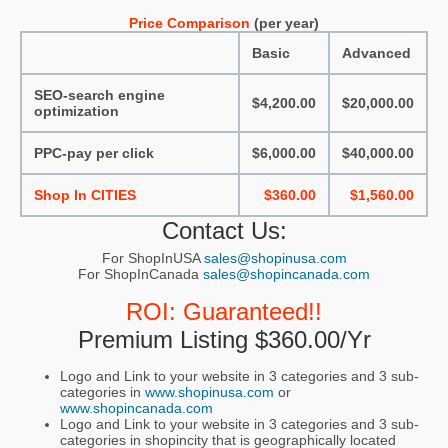
Price Comparison
(per year)
Basic
Advanced
SEO-search engine
$4,200.00
$20,000.00
optimization
PPC-pay per click
$6,000.00
$40,000.00
Shop In CITIES
$360.00
$1,560.00
Contact Us:
For ShopInUSA
sales@shopinusa.com
For ShopInCanada
sales@shopincanada.com
ROI: Guaranteed!!
Premium Listing $360.00/yr
Logo and Link to your website in 3 categories and 3 sub-
categories in
www.shopinusa.com
or
www.shopincanada.com
Logo and Link to your website in 3 categories and 3 sub-
categories in shopincity that is geographically located