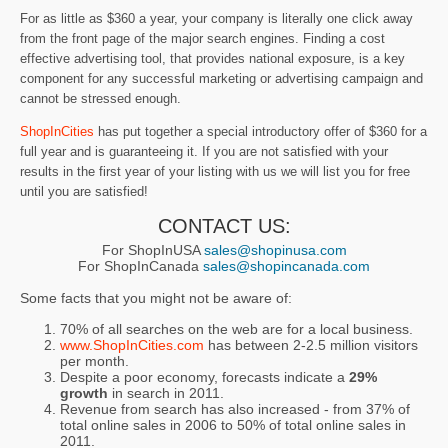
For as little as $360 a year, your company is literally one click away
from the front page of the major search engines. Finding a cost
effective advertising tool, that provides national exposure, is a key
component for any successful marketing or advertising campaign and
cannot be stressed enough.
ShopInCities
has put together a special introductory offer of $360 for a
full year and is guaranteeing it. If you are not satisfied with your
results in the first year of your listing with us we will list you for free
until you are satisfied!
CONTACT US:
For ShopInUSA
sales@shopinusa.com
For ShopInCanada
sales@shopincanada.com
Some facts that you might not be aware of:
70% of all searches on the web are for a local business.
www.ShopInCities.com
has between 2-2.5 million visitors
per month.
Despite a poor economy, forecasts indicate a
29%
growth
in search in 2011.
Revenue from search has also increased - from 37% of
total online sales in 2006 to 50% of total online sales in
2011.