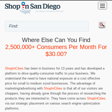
Where Else Can You Find
2,500,000+ Consumers Per Month For
$30.00?
ShopInCities
has been in business for 13 years and has developed a
platform to drive quality-consumer traffic to your business. We
understand the need to have national exposure at a cost effective
price for small to medium sized businesses. The advantage of
marketing/advertising with
ShopInCities
is that all of our visitors are
shoppers, having already gone through the process of researching the
products they are interested in. They have come across
ShopInCities
via our strategic placement on various search engine optimization
platforms.