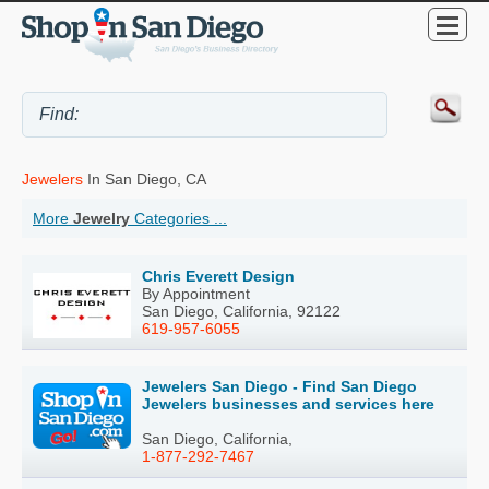
Jewelers
In San Diego, CA
More
Jewelry
Categories ...
Chris Everett Design
By Appointment
San Diego, California, 92122
619-957-6055
Jewelers San Diego - Find San Diego
Jewelers businesses and services here
San Diego, California,
1-877-292-7467