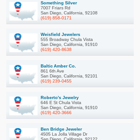
Something Silver
7007 Friars Rd
San Diego, California, 92108
(619) 858-0171
Weisfield Jewelers
555 Broadway Chula Vista
San Diego, California, 91910
(619) 420-8638
Baltic Amber Co.
861 6th Ave
San Diego, California, 92101
(619) 239-0455
Roberto's Jewelry
646 E St Chula Vista
San Diego, California, 91910
(619) 420-3666
Ben Bridge Jeweler
4505 La Jolla Village Dr
San Diego, California, 92122