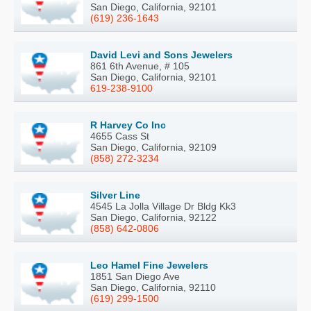
San Diego, California, 92101
(619) 236-1643
David Levi and Sons Jewelers
861 6th Avenue, # 105
San Diego, California, 92101
619-238-9100
R Harvey Co Inc
4655 Cass St
San Diego, California, 92109
(858) 272-3234
Silver Line
4545 La Jolla Village Dr Bldg Kk3
San Diego, California, 92122
(858) 642-0806
Leo Hamel Fine Jewelers
1851 San Diego Ave
San Diego, California, 92110
(619) 299-1500