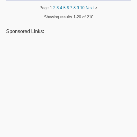
Page
1
2
3
4
5
6
7
8
9
10
Next
>
Showing results
1-20 of 210
Sponsored Links: