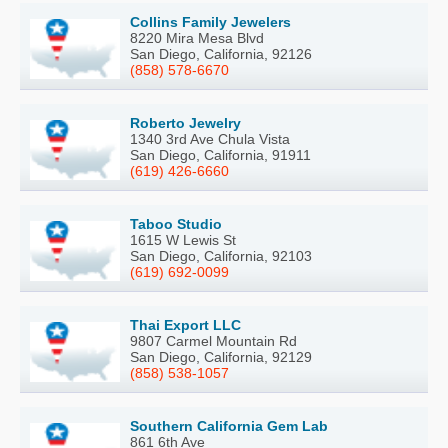
Collins Family Jewelers
8220 Mira Mesa Blvd
San Diego, California, 92126
(858) 578-6670
Roberto Jewelry
1340 3rd Ave Chula Vista
San Diego, California, 91911
(619) 426-6660
Taboo Studio
1615 W Lewis St
San Diego, California, 92103
(619) 692-0099
Thai Export LLC
9807 Carmel Mountain Rd
San Diego, California, 92129
(858) 538-1057
Southern California Gem Lab
861 6th Ave