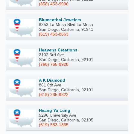
(858) 453-9996
Blumenthal Jewelers
8353 La Mesa Blvd La Mesa
San Diego, California, 91941
(619) 463-8663
Heavens Creations
2102 3rd Ave
San Diego, California, 92101
(760) 765-9928
A K Diamond
861 6th Ave
San Diego, California, 92101
(619) 235-9822
Heang Yu Lung
5296 University Ave
San Diego, California, 92105
(619) 583-1865