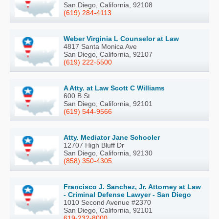
San Diego, California, 92108
(619) 284-4113
Weber Virginia L Counselor at Law
4817 Santa Monica Ave
San Diego, California, 92107
(619) 222-5500
A Atty. at Law Scott C Williams
600 B St
San Diego, California, 92101
(619) 544-9566
Atty. Mediator Jane Schooler
12707 High Bluff Dr
San Diego, California, 92130
(858) 350-4305
Francisco J. Sanchez, Jr. Attorney at Law
- Criminal Defense Lawyer - San Diego
1010 Second Avenue #2370
San Diego, California, 92101
619-232-8000