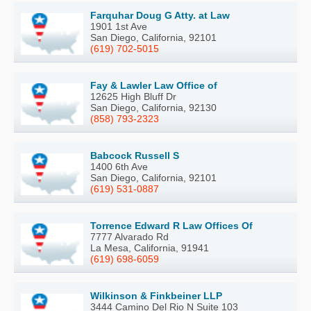
Farquhar Doug G Atty. at Law
1901 1st Ave
San Diego, California, 92101
(619) 702-5015
Fay & Lawler Law Office of
12625 High Bluff Dr
San Diego, California, 92130
(858) 793-2323
Babcock Russell S
1400 6th Ave
San Diego, California, 92101
(619) 531-0887
Torrence Edward R Law Offices Of
7777 Alvarado Rd
La Mesa, California, 91941
(619) 698-6059
Wilkinson & Finkbeiner LLP
3444 Camino Del Rio N Suite 103