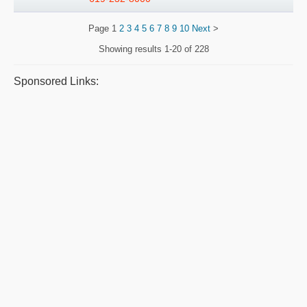
Page
1
2
3
4
5
6
7
8
9
10
Next
>
Showing results
1-20 of 228
Sponsored Links: