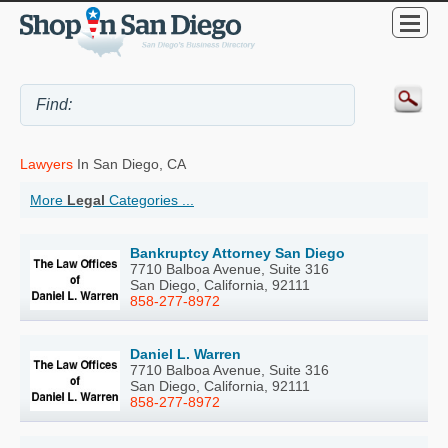
Lawyers
In San Diego, CA
More
Legal
Categories ...
Bankruptcy Attorney San Diego
7710 Balboa Avenue, Suite 316
San Diego, California, 92111
858-277-8972
Daniel L. Warren
7710 Balboa Avenue, Suite 316
San Diego, California, 92111
858-277-8972