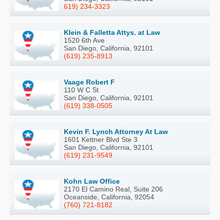
619) 234-3323
Klein & Falletta Attys. at Law
1520 6th Ave
San Diego, California, 92101
(619) 235-8913
Vaage Robert F
110 W C St
San Diego, California, 92101
(619) 338-0505
Kevin F. Lynch Attorney At Law
1601 Kettner Blvd Ste 3
San Diego, California, 92101
(619) 231-9549
Kohn Law Office
2170 El Camino Real, Suite 206
Oceanside, California, 92054
(760) 721-8182