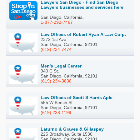
Lawyers San Diego - Find San Diego
Lawyers businesses and services here
San Diego, California,
1-877-292-7467
Law Offices of Robert Ryan A Law Corp.
2372 1st Ave
San Diego, California, 92101
(619) 234-7474
Men's Legal Center
940 C St.
San Diego, California, 92101
(619) 234-3838
Law Offices of Scott S Harris Aplc
555 W Beech St
San Diego, California, 92101
(619) 238-1199
Laturno & Graves & Gillaspey
225 Broadway, Suite 1530
San Diego, California, 92101