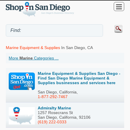
Marine Equipment & Supplies
In San Diego, CA
More
Marine
Categories ...
Marine Equipment & Supplies San Diego -
Find San Diego Marine Equipment &
Supplies businesses and services here
San Diego, California,
1-877-292-7467
Admiralty Marine
1257 Rosecrans St
San Diego, California, 92106
(619) 222-0333