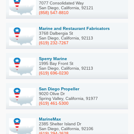
7077 Consolidated Way
San Diego, California, 92121
(858) 547-8810
Marine and Restaurant Fabricators
3768 Dalbergia St
San Diego, California, 92113
(619) 232-7267
Sperry Marine
1995 Bay Front St
San Diego, California, 92113
(619) 696-0230
San Diego Propeller
9020 Olive Dr
Spring Valley, California, 91977
(619) 461-5300
MarineMax
2385 Shelter Island Dr
San Diego, California, 92106
(619) 294-2628