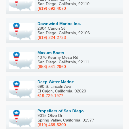
San Diego, California, 92110
(619) 692-4070
Downwind Marine Inc.
2804 Canon St
San Diego, California, 92106
(619) 224-2733
Maxum Boats
4070 Kearny Mesa Rd
San Diego, California, 92111
(858) 541-2960
Deep Water Marine
690 S. Lincoln Ave
El Cajon, California, 92020
619-729-1977
Propellers of San Diego
9015 Olive Dr
Spring Valley, California, 91977
(619) 469-5300