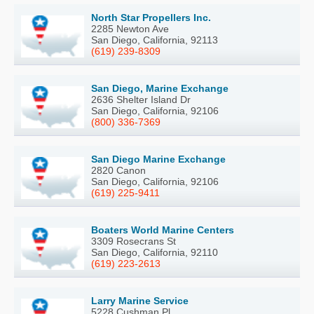
North Star Propellers Inc.
2285 Newton Ave
San Diego, California, 92113
(619) 239-8309
San Diego, Marine Exchange
2636 Shelter Island Dr
San Diego, California, 92106
(800) 336-7369
San Diego Marine Exchange
2820 Canon
San Diego, California, 92106
(619) 225-9411
Boaters World Marine Centers
3309 Rosecrans St
San Diego, California, 92110
(619) 223-2613
Larry Marine Service
5228 Cushman Pl