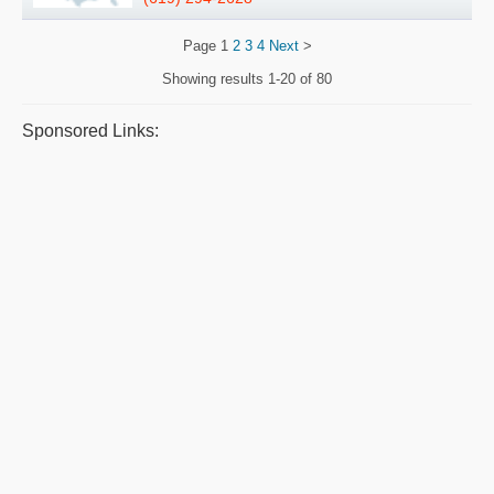
Page
1
2
3
4
Next
>
Showing results
1-20 of 80
Sponsored Links: