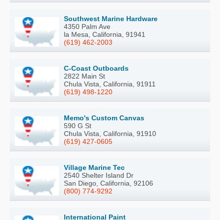
Southwest Marine Hardware
4350 Palm Ave
la Mesa, California, 91941
(619) 462-2003
C-Coast Outboards
2822 Main St
Chula Vista, California, 91911
(619) 498-1220
Memo's Custom Canvas
590 G St
Chula Vista, California, 91910
(619) 427-0605
Village Marine Tec
2540 Shelter Island Dr
San Diego, California, 92106
(800) 774-9292
International Paint