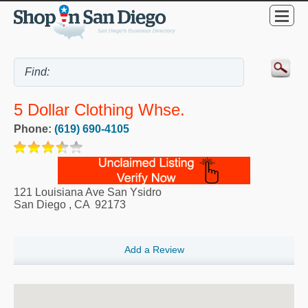
5 Dollar Clothing Whse.
Phone:
(619) 690-4105
121 Louisiana Ave San Ysidro
San Diego
,
CA
92173
Add a Review