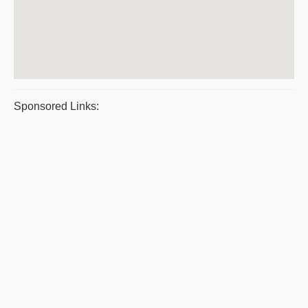
Sponsored Links: