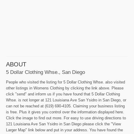
ABOUT
5 Dollar Clothing Whse., San Diego
People who visited the listing for 5 Dollar Clothing Whse. also visited
other listings in Womens Clothing by clicking the link above. Please
click "send" and inform us if you have found that 5 Dollar Clothing
Whse. is not longer at 121 Louisiana Ave San Ysidro in San Diego, or
can not be reached at (619) 690-4105. Claiming your business listing
is free. Plus it gives you control over the information displayed here.
Click the image to find out more. For easy to use driving directions to
121 Louisiana Ave San Ysidro in San Diego please click the "View
Larger Map" link below and put in your address. You have found the