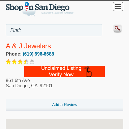
A & J Jewelers
Phone:
(619) 696-6688
861 6th Ave
San Diego
,
CA
92101
Add a Review