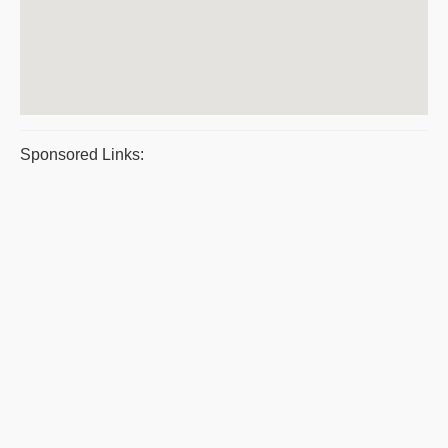
Sponsored Links: