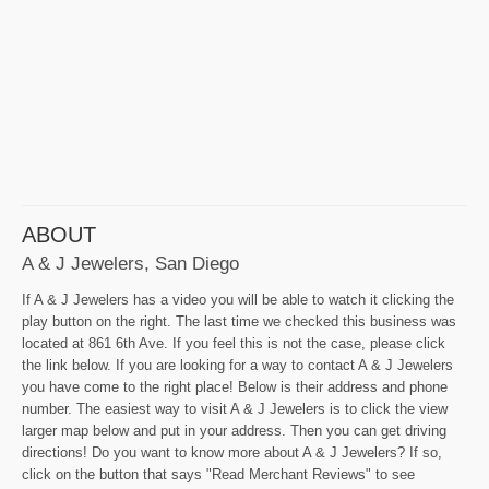
ABOUT
A & J Jewelers, San Diego
If A & J Jewelers has a video you will be able to watch it clicking the
play button on the right. The last time we checked this business was
located at 861 6th Ave. If you feel this is not the case, please click
the link below. If you are looking for a way to contact A & J Jewelers
you have come to the right place! Below is their address and phone
number. The easiest way to visit A & J Jewelers is to click the view
larger map below and put in your address. Then you can get driving
directions! Do you want to know more about A & J Jewelers? If so,
click on the button that says "Read Merchant Reviews" to see