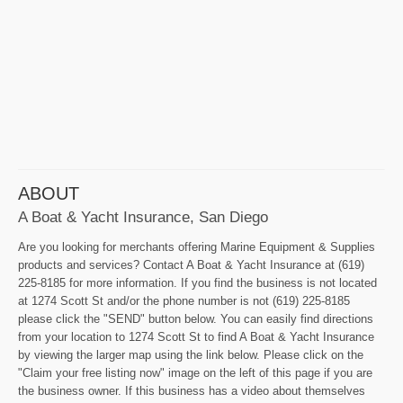
ABOUT
A Boat & Yacht Insurance, San Diego
Are you looking for merchants offering Marine Equipment & Supplies
products and services? Contact A Boat & Yacht Insurance at (619)
225-8185 for more information. If you find the business is not located
at 1274 Scott St and/or the phone number is not (619) 225-8185
please click the "SEND" button below. You can easily find directions
from your location to 1274 Scott St to find A Boat & Yacht Insurance
by viewing the larger map using the link below. Please click on the
"Claim your free listing now" image on the left of this page if you are
the business owner. If this business has a video about themselves