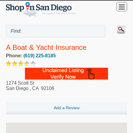
A Boat & Yacht Insurance
Phone:
(619) 225-8185
1274 Scott St
San Diego
,
CA
92106
Add a Review