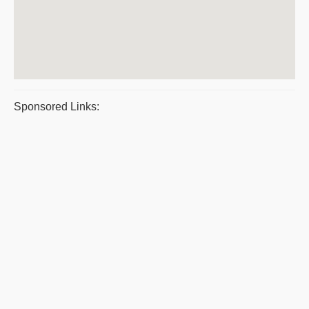
Sponsored Links: