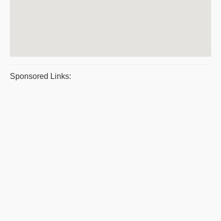
Sponsored Links: