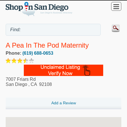
A Pea In The Pod Maternity
Phone:
(619) 688-0653
7007 Friars Rd
San Diego
,
CA
92108
Add a Review