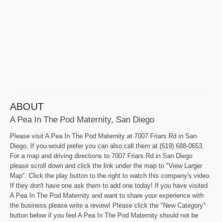
ABOUT
A Pea In The Pod Maternity, San Diego
Please visit A Pea In The Pod Maternity at 7007 Friars Rd in San
Diego. If you would prefer you can also call them at (619) 688-0653.
For a map and driving directions to 7007 Friars Rd in San Diego
please scroll down and click the link under the map to "View Larger
Map". Click the play button to the right to watch this company's video.
If they don't have one ask them to add one today! If you have visited
A Pea In The Pod Maternity and want to share your experience with
the business please write a review! Please click the "New Category"
button below if you feel A Pea In The Pod Maternity should not be