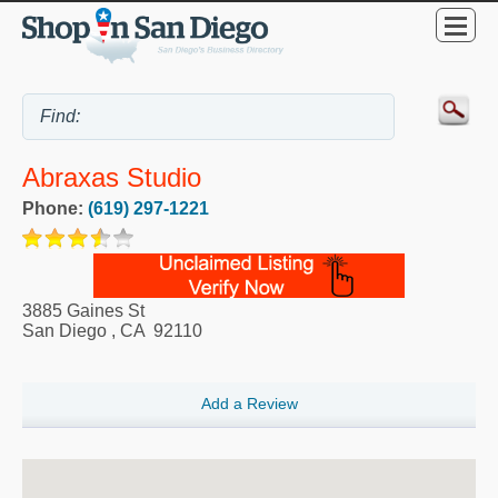
Abraxas Studio
Phone:
(619) 297-1221
3885 Gaines St
San Diego
,
CA
92110
Add a Review