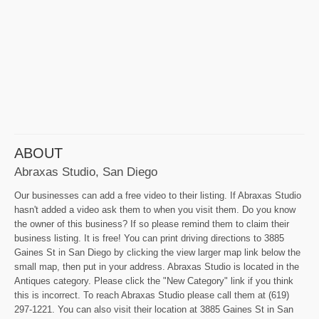
ABOUT
Abraxas Studio, San Diego
Our businesses can add a free video to their listing. If Abraxas Studio
hasn't added a video ask them to when you visit them. Do you know
the owner of this business? If so please remind them to claim their
business listing. It is free! You can print driving directions to 3885
Gaines St in San Diego by clicking the view larger map link below the
small map, then put in your address. Abraxas Studio is located in the
Antiques category. Please click the "New Category" link if you think
this is incorrect. To reach Abraxas Studio please call them at (619)
297-1221. You can also visit their location at 3885 Gaines St in San