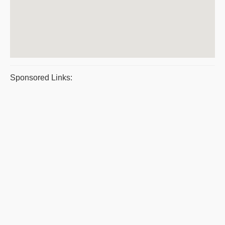
Sponsored Links: