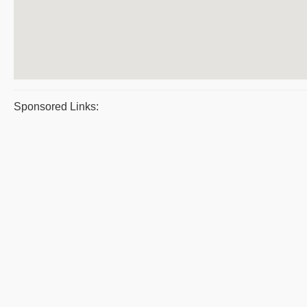
Sponsored Links: