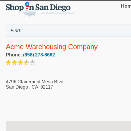
Hom
Acme Warehousing Company
Phone:
(858) 278-6662
4796 Clairemont Mesa Blvd
San Diego
,
CA
92117