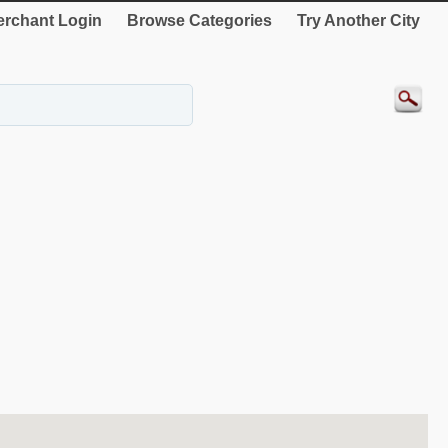
rchant Login
Browse Categories
Try Another City