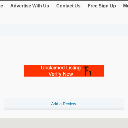
e
Advertise With Us
Contact Us
Free Sign Up
Me
Add a Review