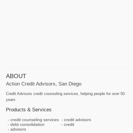
ABOUT
Action Credit Advisors, San Diego
Credit Advisors credit counseling services, helping people for over 50
years
Products & Services
credit counseling services
credit advisors
debt consolidation
credit
advisors