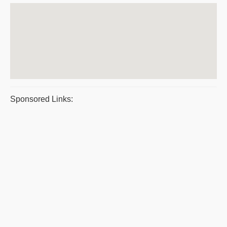
Sponsored Links: