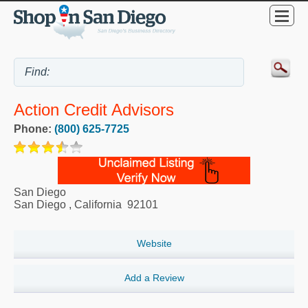
Action Credit Advisors
Phone:
(800) 625-7725
San Diego
San Diego
,
California
92101
Website
Add a Review