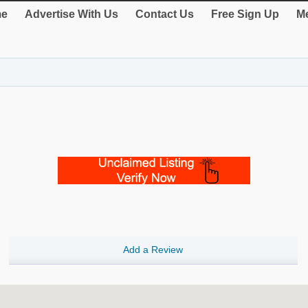
e
Advertise With Us
Contact Us
Free Sign Up
Me
Add a Review