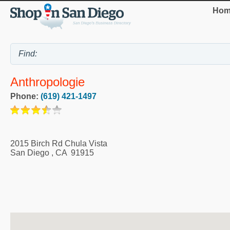
Hom
Anthropologie
Phone:
(619) 421-1497
2015 Birch Rd Chula Vista
San Diego
,
CA
91915