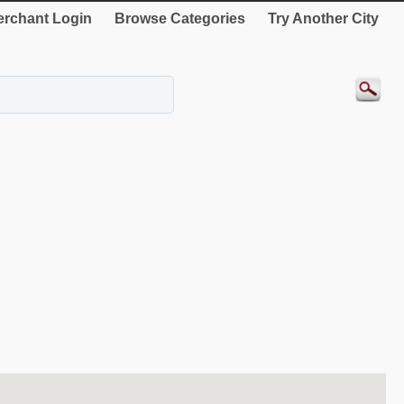
rchant Login
Browse Categories
Try Another City