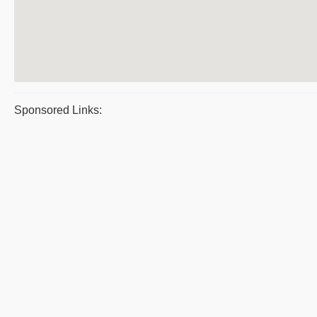
Sponsored Links: