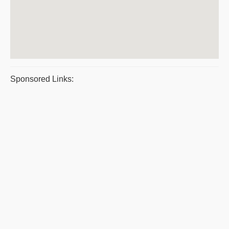
Sponsored Links: