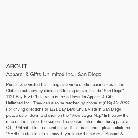
ABOUT
Apparel & Gifts Unlimited Inc., San Diego
People who visited this listing also viewed other businesses in the
Clothing category by clicking "Clothing above, beside "San Diego".
1121 Bay Blvd Chula Vista is the address for Apparel & Gifts
Unlimited Inc.. They can also be reached by phone at (619) 424-8299.
For driving directions to 1121 Bay Blvd Chula Vista in San Diego
please scroll down and click on the "View Larger Map" link below the
map on the right of the screen. The contact information for Apparel &
Gifts Unlimited Inc. is found below. If this is incorrect please click the
"SEND" button to let us know. If you know the owner of Apparel &