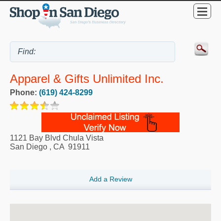
Apparel & Gifts Unlimited Inc.
Phone:
(619) 424-8299
1121 Bay Blvd Chula Vista
San Diego
,
CA
91911
Add a Review