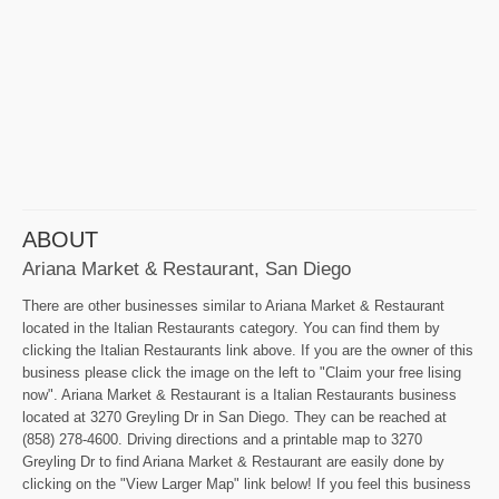
ABOUT
Ariana Market & Restaurant, San Diego
There are other businesses similar to Ariana Market & Restaurant
located in the Italian Restaurants category. You can find them by
clicking the Italian Restaurants link above. If you are the owner of this
business please click the image on the left to "Claim your free lising
now". Ariana Market & Restaurant is a Italian Restaurants business
located at 3270 Greyling Dr in San Diego. They can be reached at
(858) 278-4600. Driving directions and a printable map to 3270
Greyling Dr to find Ariana Market & Restaurant are easily done by
clicking on the "View Larger Map" link below! If you feel this business