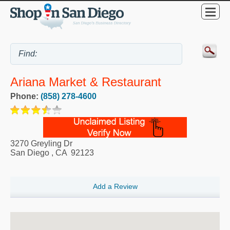
Ariana Market & Restaurant
Phone:
(858) 278-4600
3270 Greyling Dr
San Diego
,
CA
92123
Add a Review