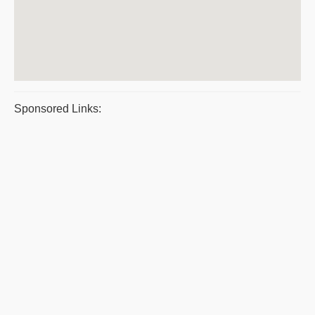
Sponsored Links: