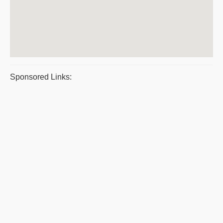
Sponsored Links: