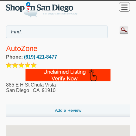
AutoZone
Phone:
(619) 421-8477
885 E H St Chula Vista
San Diego
,
CA
91910
Add a Review