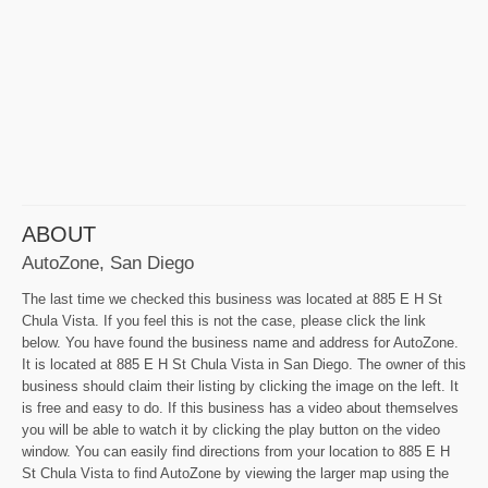
ABOUT
AutoZone, San Diego
The last time we checked this business was located at 885 E H St
Chula Vista. If you feel this is not the case, please click the link
below. You have found the business name and address for AutoZone.
It is located at 885 E H St Chula Vista in San Diego. The owner of this
business should claim their listing by clicking the image on the left. It
is free and easy to do. If this business has a video about themselves
you will be able to watch it by clicking the play button on the video
window. You can easily find directions from your location to 885 E H
St Chula Vista to find AutoZone by viewing the larger map using the