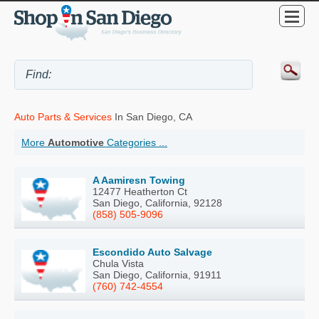
Auto Parts & Services
In San Diego, CA
More
Automotive
Categories ...
A Aamiresn Towing
12477 Heatherton Ct
San Diego, California, 92128
(858) 505-9096
Escondido Auto Salvage
Chula Vista
San Diego, California, 91911
(760) 742-4554