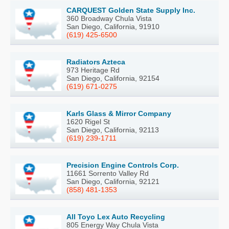
CARQUEST Golden State Supply Inc.
360 Broadway Chula Vista
San Diego, California, 91910
(619) 425-6500
Radiators Azteca
973 Heritage Rd
San Diego, California, 92154
(619) 671-0275
Karls Glass & Mirror Company
1620 Rigel St
San Diego, California, 92113
(619) 239-1711
Precision Engine Controls Corp.
11661 Sorrento Valley Rd
San Diego, California, 92121
(858) 481-1353
All Toyo Lex Auto Recycling
805 Energy Way Chula Vista