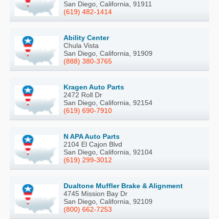
San Diego, California, 91911
(619) 482-1414
Ability Center
Chula Vista
San Diego, California, 91909
(888) 380-3765
Kragen Auto Parts
2472 Roll Dr
San Diego, California, 92154
(619) 690-7910
N APA Auto Parts
2104 El Cajon Blvd
San Diego, California, 92104
(619) 299-3012
Dualtone Muffler Brake & Alignment
4745 Mission Bay Dr
San Diego, California, 92109
(800) 662-7253