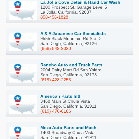
La Jolla Cove Detail & Hand Car Wash
1200 Prospect St. Garage Level 5
La Jolla, California, 92037
858-456-1828
A & A Japanese Car Specialists
9555 Black Mountain Rd Ste D
San Diego, California, 92126
(858) 549-9020
Rancho Auto and Truck Parts
2004 Dairy Mart Rd San Ysidro
San Diego, California, 92173
(619) 428-2255
American Parts Intl.
3468 Main St Chula Vista
San Diego, California, 91911
(619) 476-8106
Meza Auto Parts and Mach.
1403 Broadway Chula Vista
San Diego, California, 91911