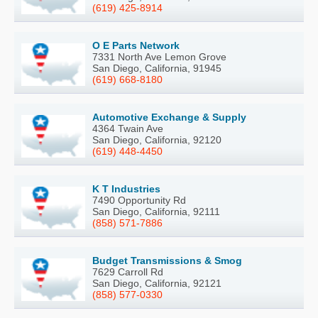
(619) 425-8914
O E Parts Network
7331 North Ave Lemon Grove
San Diego, California, 91945
(619) 668-8180
Automotive Exchange & Supply
4364 Twain Ave
San Diego, California, 92120
(619) 448-4450
K T Industries
7490 Opportunity Rd
San Diego, California, 92111
(858) 571-7886
Budget Transmissions & Smog
7629 Carroll Rd
San Diego, California, 92121
(858) 577-0330