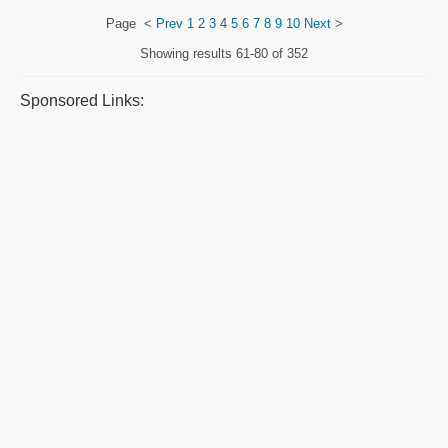
Page
<
Prev
1
2
3
4
5
6
7
8
9
10
Next
>
Showing results
61-80 of 352
Sponsored Links: