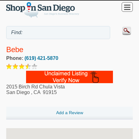
Bebe
Phone:
(619) 421-5870
2015 Birch Rd Chula Vista
San Diego
,
CA
91915
Add a Review