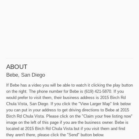
ABOUT
Bebe, San Diego
If Bebe has a video you will be able to watch it clicking the play button
on the right. The phone number for Bebe is (619) 421-5870. If you
would prefer to visit them, their business address is 2015 Birch Rd
Chula Vista, San Diego. If you click the "View Larger Map" link below
you can put in your address to get driving directions to Bebe at 2015
Birch Rd Chula Vista. Please click on the "Claim your free listing now"
image on the left of this page if you are the business owner. Bebe is
located at 2015 Birch Rd Chula Vista but if you visit them and find
they aren't there, please click the "Send" button below.