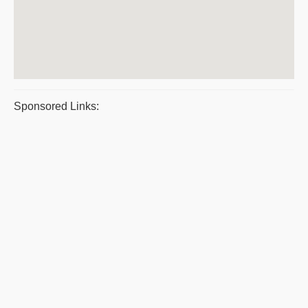
Sponsored Links: