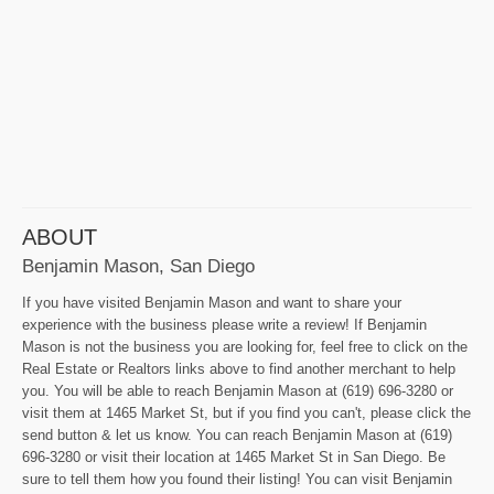
ABOUT
Benjamin Mason, San Diego
If you have visited Benjamin Mason and want to share your
experience with the business please write a review! If Benjamin
Mason is not the business you are looking for, feel free to click on the
Real Estate or Realtors links above to find another merchant to help
you. You will be able to reach Benjamin Mason at (619) 696-3280 or
visit them at 1465 Market St, but if you find you can't, please click the
send button & let us know. You can reach Benjamin Mason at (619)
696-3280 or visit their location at 1465 Market St in San Diego. Be
sure to tell them how you found their listing! You can visit Benjamin