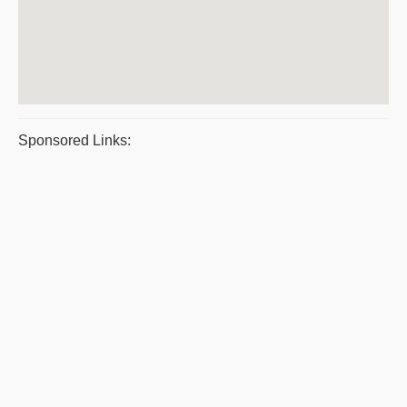
Sponsored Links: