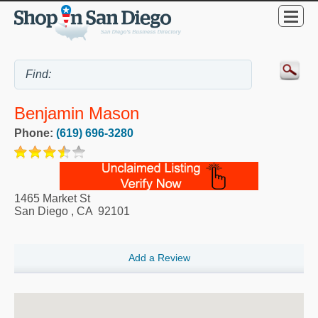
Benjamin Mason
Phone:
(619) 696-3280
1465 Market St
San Diego
,
CA
92101
Add a Review