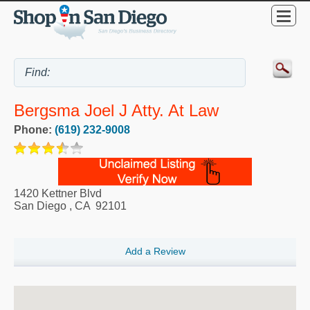
Bergsma Joel J Atty. At Law
Phone:
(619) 232-9008
1420 Kettner Blvd
San Diego
,
CA
92101
Add a Review