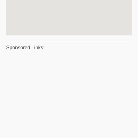
Sponsored Links: