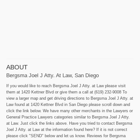
ABOUT
Bergsma Joel J Atty. At Law, San Diego
If you would like to reach Bergsma Joel J Atty. at Law please visit
them at 1420 Kettner Blvd or give them a call at (619) 232-9008 To
view a larger map and get driving directions to Bergsma Joel J Atty. at
Law found at 1420 Kettner Blvd in San Diego please scroll down and
click the link below. We have many other merchants in the Lawyers or
General Practice Lawyers categories similar to Bergsma Joel J Atty.
at Law. Just click the links above. Have you tried to contact Bergsma
Joel J Atty. at Law at the information found here? If it is not correct
please click "SEND" below and let us know. Reviews for Bergsma