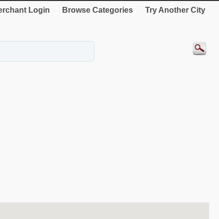
rchant Login
Browse Categories
Try Another City