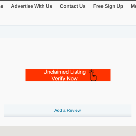
e
Advertise With Us
Contact Us
Free Sign Up
Me
Add a Review