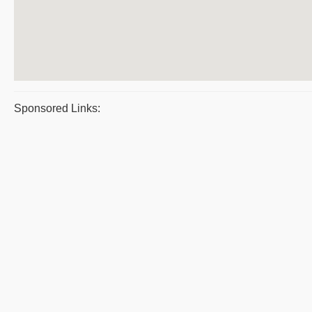
Sponsored Links: