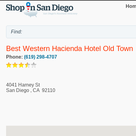
Hom
Best Western Hacienda Hotel Old Town
Phone:
(619) 298-4707
4041 Harney St
San Diego
,
CA
92110