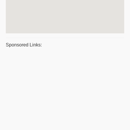
Sponsored Links: