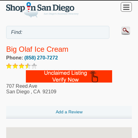
Big Olaf Ice Cream
Phone:
(858) 270-7272
707 Reed Ave
San Diego
,
CA
92109
Add a Review