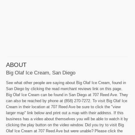
ABOUT
Big Olaf Ice Cream, San Diego
See what other people are saying about Big Olaf Ice Cream, found in
San Diego by clicking the read merchant reviews link on this page.
Big Olaf Ice Cream can be found in San Diego at 707 Reed Ave. They
can also be reached by phone at (858) 270-7272. To visit Big Olaf Ice
Cream in their location at 707 Reed Ave be sure to click the "view
larger map" link below and print out a map with their address. If this
business has a video about themselves you will be able to watch it by
clicking the play button on the video window. Did you try to visit Big
Olaf Ice Cream at 707 Reed Ave but were unable? Please click the