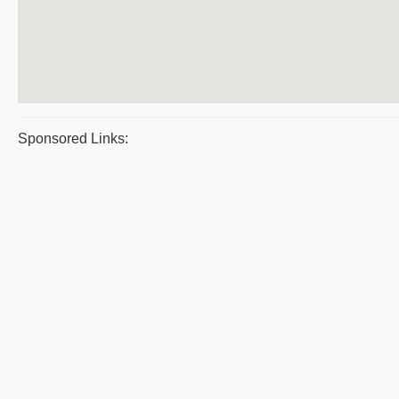
Sponsored Links: