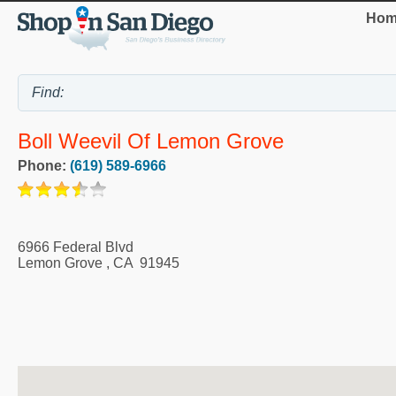
Hom
Boll Weevil Of Lemon Grove
Phone:
(619) 589-6966
6966 Federal Blvd
Lemon Grove
,
CA
91945