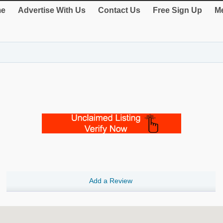
e
Advertise With Us
Contact Us
Free Sign Up
Me
Add a Review