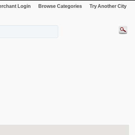
rchant Login
Browse Categories
Try Another City