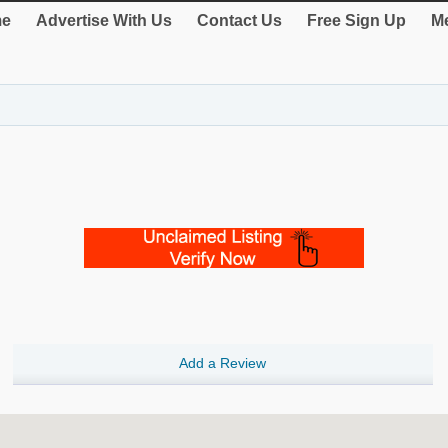
e
Advertise With Us
Contact Us
Free Sign Up
Me
Add a Review