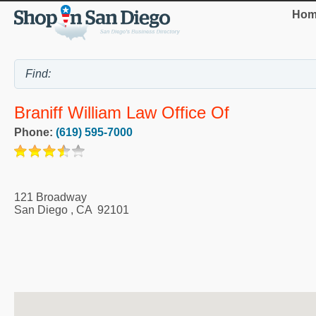
Hom
Braniff William Law Office Of
Phone:
(619) 595-7000
121 Broadway
San Diego
,
CA
92101