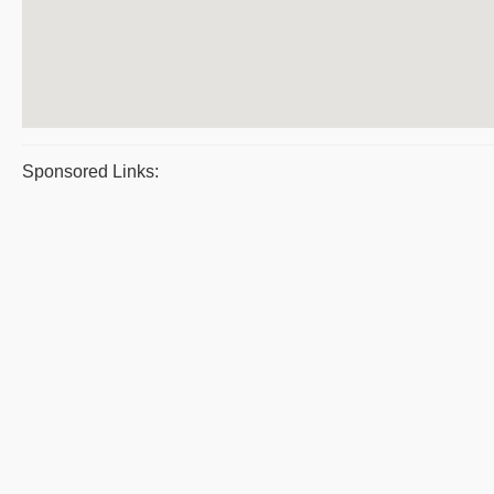
Sponsored Links: