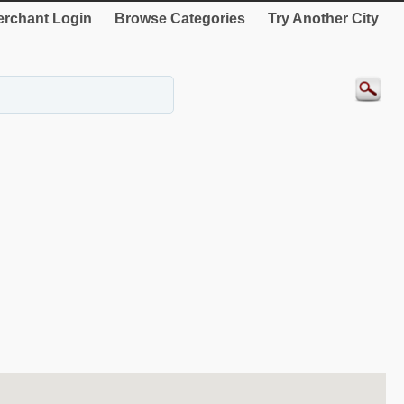
rchant Login
Browse Categories
Try Another City