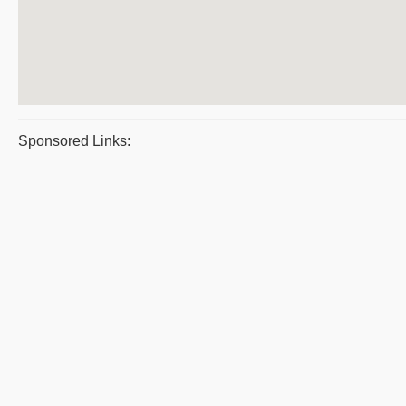
Sponsored Links: