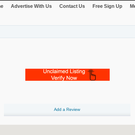
e
Advertise With Us
Contact Us
Free Sign Up
Me
Add a Review