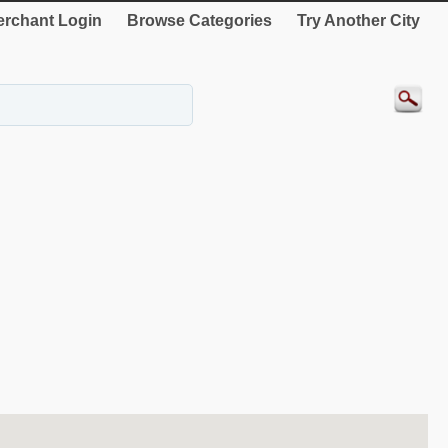
rchant Login
Browse Categories
Try Another City