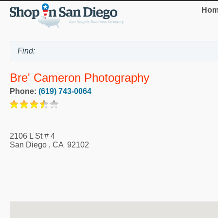
Hom
Bre' Cameron Photography
Phone:
(619) 743-0064
2106 L St # 4
San Diego
,
CA
92102