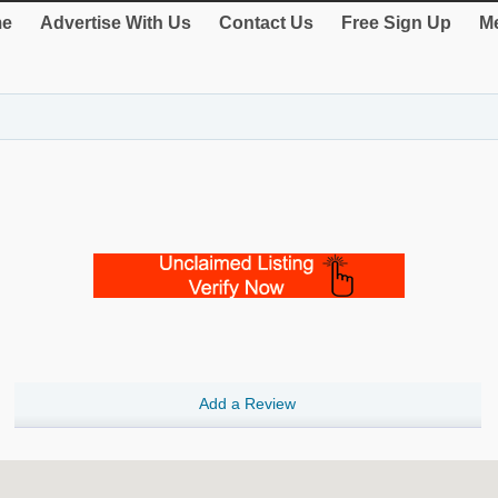
e
Advertise With Us
Contact Us
Free Sign Up
Me
Add a Review