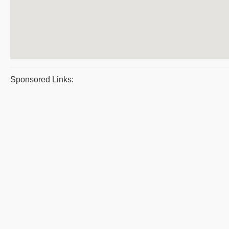
Sponsored Links: