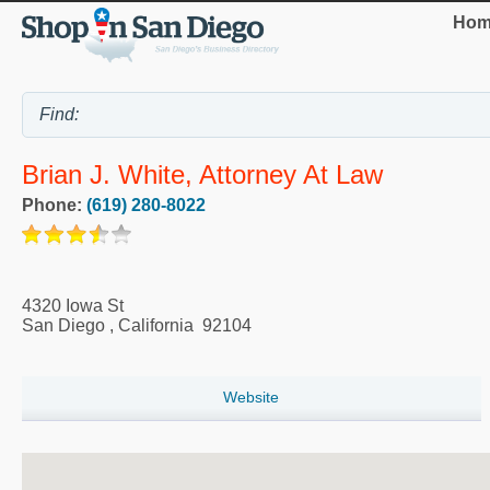
Hom
Brian J. White, Attorney At Law
Phone:
(619) 280-8022
4320 Iowa St
San Diego
,
California
92104
Website