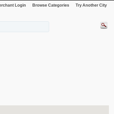
rchant Login
Browse Categories
Try Another City