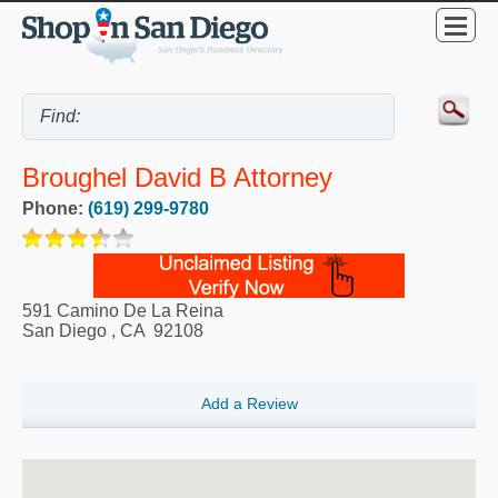
Broughel David B Attorney
Phone:
(619) 299-9780
591 Camino De La Reina
San Diego
,
CA
92108
Add a Review