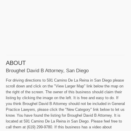
ABOUT
Broughel David B Attorney, San Diego
For driving directions to 591 Camino De La Reina in San Diego please
scroll down and click on the "View Larger Map" link below the map on
the right of the screen. The owner of this business should claim their
listing by clicking the image on the left. It is free and easy to do. If
you think Broughel David B Attorney should not be included in General
Practice Lawyers, please click the "New Category" link below to let us
know. You have found the listing for Broughel David B Attorney. It is
located at 591 Camino De La Reina in San Diego. Please feel free to
call them at (619) 299-9780. If this business has a video about