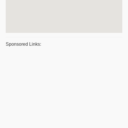
Sponsored Links: