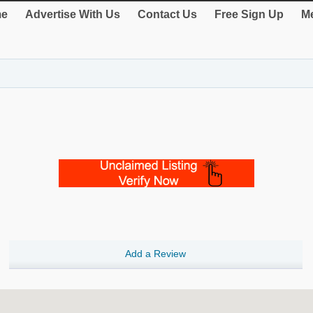
e
Advertise With Us
Contact Us
Free Sign Up
Me
Add a Review