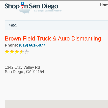
Hom
Brown Field Truck & Auto Dismantling
Phone:
(619) 661-6877
1342 Otay Valley Rd
San Diego
,
CA
92154