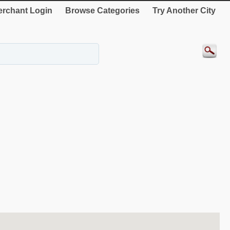
rchant Login
Browse Categories
Try Another City