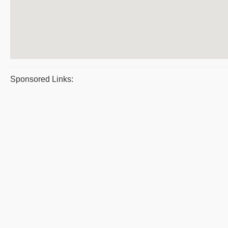
Sponsored Links: