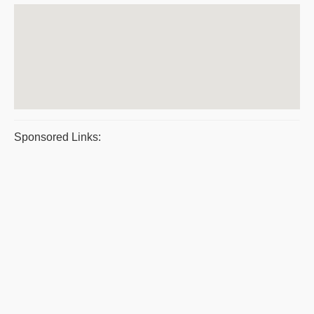
Sponsored Links: