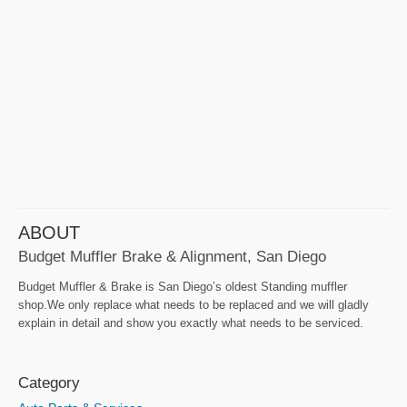
ABOUT
Budget Muffler Brake & Alignment, San Diego
Budget Muffler & Brake is San Diego’s oldest Standing muffler
shop.We only replace what needs to be replaced and we will gladly
explain in detail and show you exactly what needs to be serviced.
Category