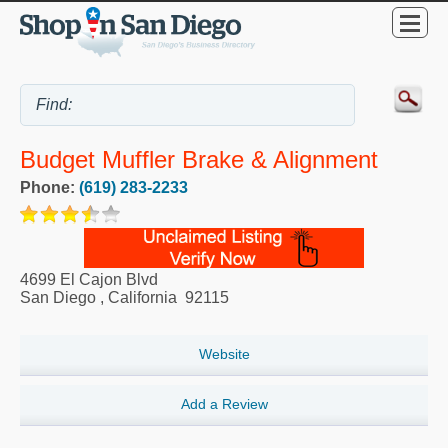
Budget Muffler Brake & Alignment
Phone:
(619) 283-2233
4699 El Cajon Blvd
San Diego
,
California
92115
Website
Add a Review