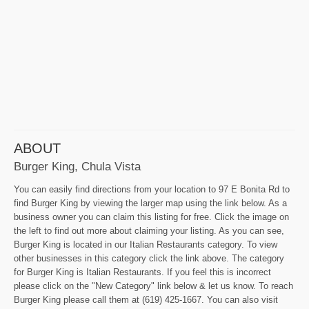
ABOUT
Burger King, Chula Vista
You can easily find directions from your location to 97 E Bonita Rd to
find Burger King by viewing the larger map using the link below. As a
business owner you can claim this listing for free. Click the image on
the left to find out more about claiming your listing. As you can see,
Burger King is located in our Italian Restaurants category. To view
other businesses in this category click the link above. The category
for Burger King is Italian Restaurants. If you feel this is incorrect
please click on the "New Category" link below & let us know. To reach
Burger King please call them at (619) 425-1667. You can also visit