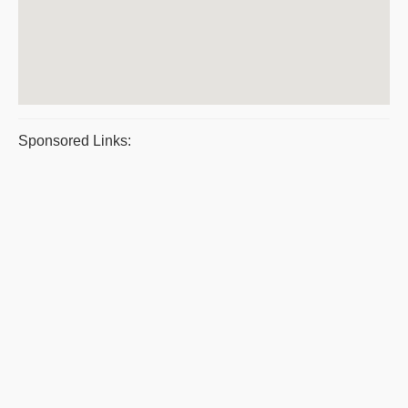
Sponsored Links: