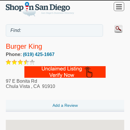
Burger King
Phone:
(619) 425-1667
97 E Bonita Rd
Chula Vista
,
CA
91910
Add a Review