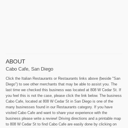
ABOUT
Cabo Cafe, San Diego
Click the Italian Restaurants or Restaurants links above (beside "San
Diego") to see other merchants that may be able to assist you. The
last time we checked this business was located at 808 W Cedar St. If
you feel this is not the case, please click the link below. The business
Cabo Cafe, located at 808 W Cedar St in San Diego is one of the
many businesses found in our Restaurants category. If you have
visited Cabo Cafe and want to share your experience with the
business please write a review! Driving directions and a printable map
to 808 W Cedar St to find Cabo Cafe are easily done by clicking on