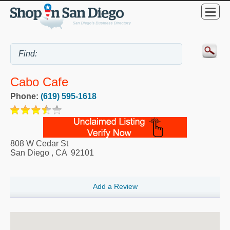
Cabo Cafe
Phone:
(619) 595-1618
808 W Cedar St
San Diego
,
CA
92101
Add a Review