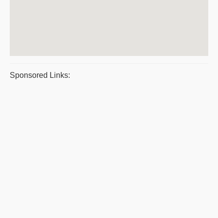
Sponsored Links: