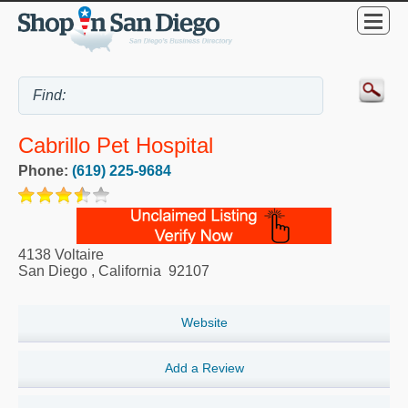
Cabrillo Pet Hospital
Phone:
(619) 225-9684
4138 Voltaire
San Diego
,
California
92107
Website
Add a Review