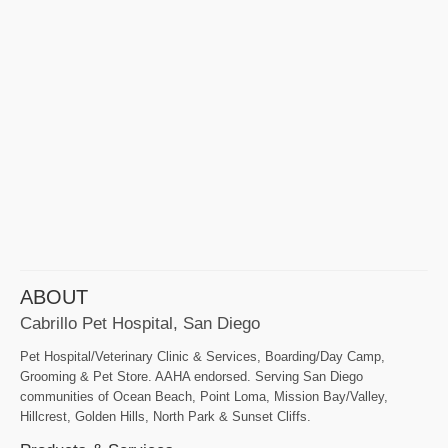
ABOUT
Cabrillo Pet Hospital, San Diego
Pet Hospital/Veterinary Clinic & Services, Boarding/Day Camp,
Grooming & Pet Store. AAHA endorsed. Serving San Diego
communities of Ocean Beach, Point Loma, Mission Bay/Valley,
Hillcrest, Golden Hills, North Park & Sunset Cliffs.