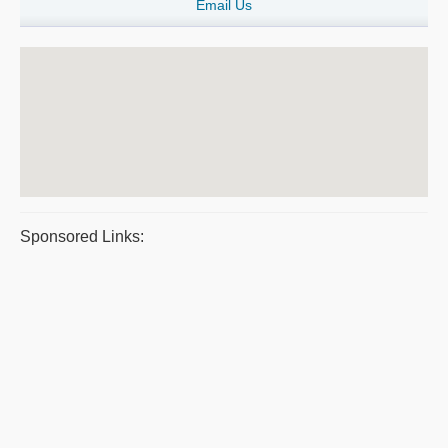
Email Us
Sponsored Links: