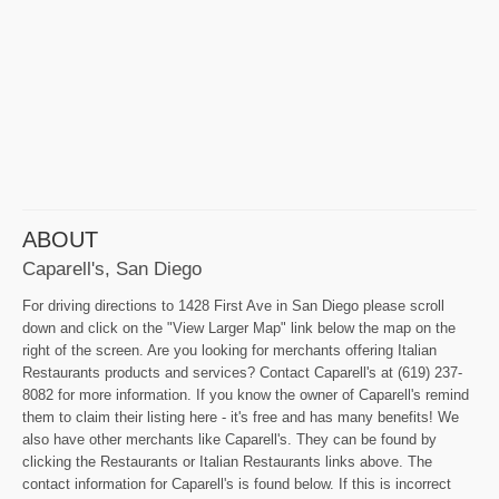
ABOUT
Caparell's, San Diego
For driving directions to 1428 First Ave in San Diego please scroll
down and click on the "View Larger Map" link below the map on the
right of the screen. Are you looking for merchants offering Italian
Restaurants products and services? Contact Caparell's at (619) 237-
8082 for more information. If you know the owner of Caparell's remind
them to claim their listing here - it's free and has many benefits! We
also have other merchants like Caparell's. They can be found by
clicking the Restaurants or Italian Restaurants links above. The
contact information for Caparell's is found below. If this is incorrect