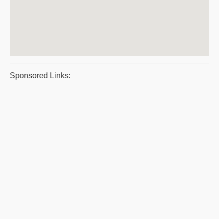
Sponsored Links: