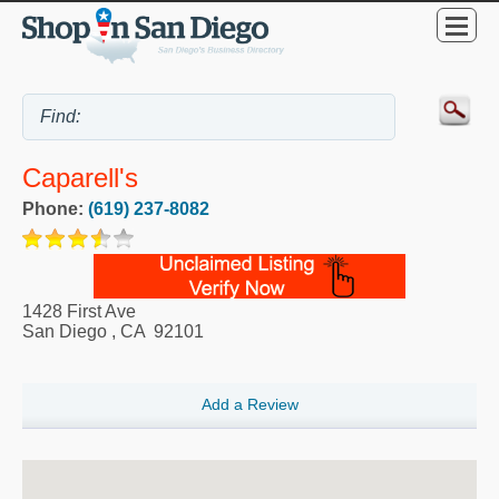
Caparell's
Phone:
(619) 237-8082
1428 First Ave
San Diego
,
CA
92101
Add a Review