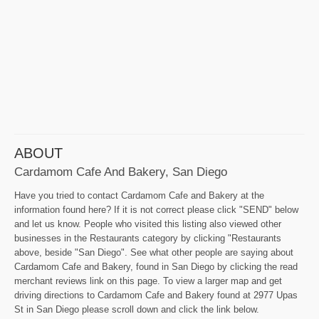
ABOUT
Cardamom Cafe And Bakery, San Diego
Have you tried to contact Cardamom Cafe and Bakery at the
information found here? If it is not correct please click "SEND" below
and let us know. People who visited this listing also viewed other
businesses in the Restaurants category by clicking "Restaurants
above, beside "San Diego". See what other people are saying about
Cardamom Cafe and Bakery, found in San Diego by clicking the read
merchant reviews link on this page. To view a larger map and get
driving directions to Cardamom Cafe and Bakery found at 2977 Upas
St in San Diego please scroll down and click the link below.