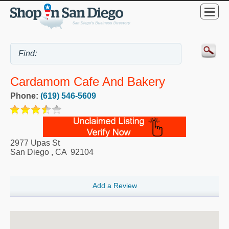
Cardamom Cafe And Bakery
Phone:
(619) 546-5609
2977 Upas St
San Diego
,
CA
92104
Add a Review