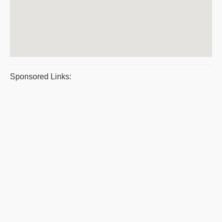
Sponsored Links: