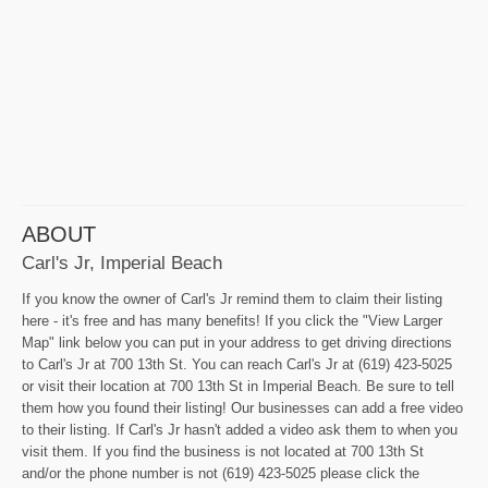
ABOUT
Carl's Jr, Imperial Beach
If you know the owner of Carl's Jr remind them to claim their listing
here - it's free and has many benefits! If you click the "View Larger
Map" link below you can put in your address to get driving directions
to Carl's Jr at 700 13th St. You can reach Carl's Jr at (619) 423-5025
or visit their location at 700 13th St in Imperial Beach. Be sure to tell
them how you found their listing! Our businesses can add a free video
to their listing. If Carl's Jr hasn't added a video ask them to when you
visit them. If you find the business is not located at 700 13th St
and/or the phone number is not (619) 423-5025 please click the