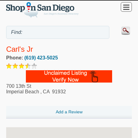
Carl's Jr
Phone:
(619) 423-5025
700 13th St
Imperial Beach
,
CA
91932
Add a Review