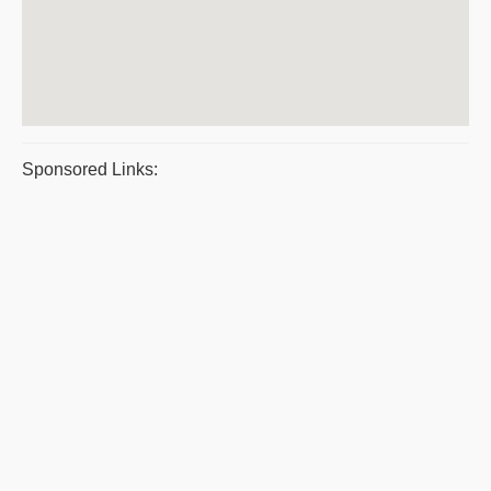
Sponsored Links: