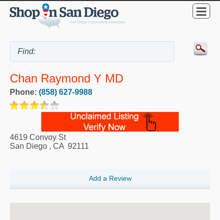
Chan Raymond Y MD
Phone:
(858) 627-9988
4619 Convoy St
San Diego
,
CA
92111
Add a Review