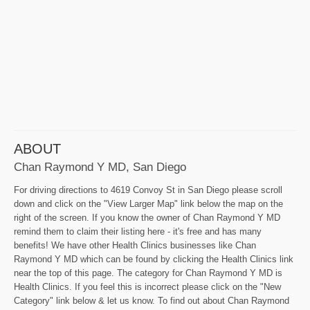
ABOUT
Chan Raymond Y MD, San Diego
For driving directions to 4619 Convoy St in San Diego please scroll
down and click on the "View Larger Map" link below the map on the
right of the screen. If you know the owner of Chan Raymond Y MD
remind them to claim their listing here - it's free and has many
benefits! We have other Health Clinics businesses like Chan
Raymond Y MD which can be found by clicking the Health Clinics link
near the top of this page. The category for Chan Raymond Y MD is
Health Clinics. If you feel this is incorrect please click on the "New
Category" link below & let us know. To find out about Chan Raymond