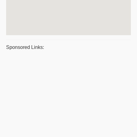
Sponsored Links: