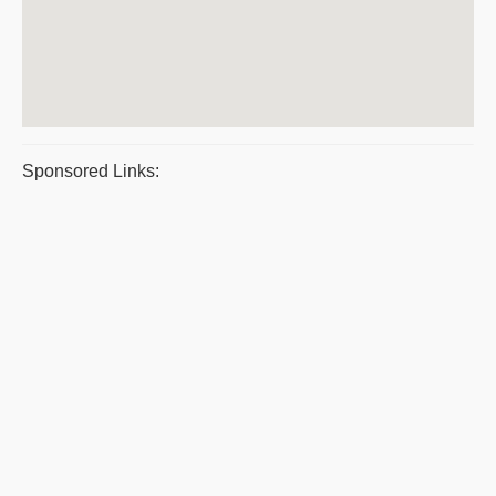
Sponsored Links: