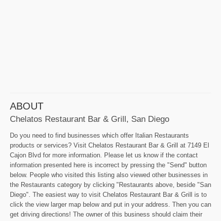
ABOUT
Chelatos Restaurant Bar & Grill, San Diego
Do you need to find businesses which offer Italian Restaurants
products or services? Visit Chelatos Restaurant Bar & Grill at 7149 El
Cajon Blvd for more information. Please let us know if the contact
information presented here is incorrect by pressing the "Send" button
below. People who visited this listing also viewed other businesses in
the Restaurants category by clicking "Restaurants above, beside "San
Diego". The easiest way to visit Chelatos Restaurant Bar & Grill is to
click the view larger map below and put in your address. Then you can
get driving directions! The owner of this business should claim their