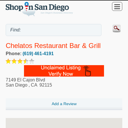
Chelatos Restaurant Bar & Grill
Phone:
(619) 461-4191
7149 El Cajon Blvd
San Diego
,
CA
92115
Add a Review