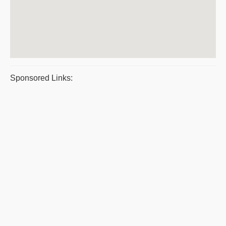
Sponsored Links: