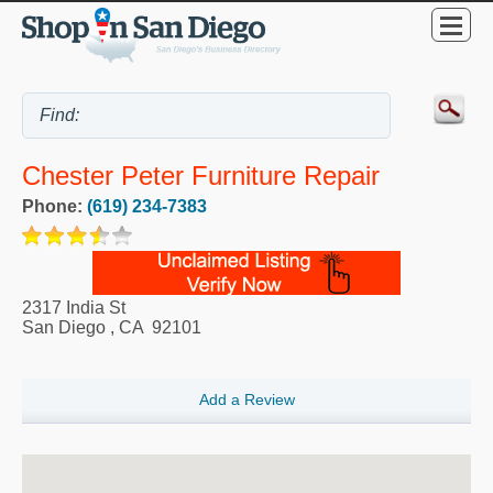
Chester Peter Furniture Repair
Phone:
(619) 234-7383
2317 India St
San Diego
,
CA
92101
Add a Review