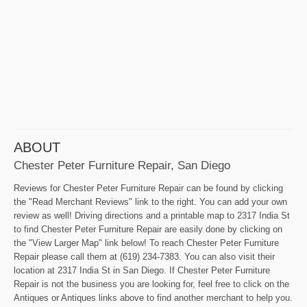
ABOUT
Chester Peter Furniture Repair, San Diego
Reviews for Chester Peter Furniture Repair can be found by clicking
the "Read Merchant Reviews" link to the right. You can add your own
review as well! Driving directions and a printable map to 2317 India St
to find Chester Peter Furniture Repair are easily done by clicking on
the "View Larger Map" link below! To reach Chester Peter Furniture
Repair please call them at (619) 234-7383. You can also visit their
location at 2317 India St in San Diego. If Chester Peter Furniture
Repair is not the business you are looking for, feel free to click on the
Antiques or Antiques links above to find another merchant to help you.