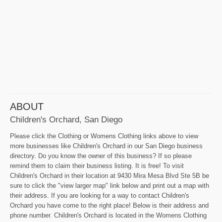
ABOUT
Children's Orchard, San Diego
Please click the Clothing or Womens Clothing links above to view
more businesses like Children's Orchard in our San Diego business
directory. Do you know the owner of this business? If so please
remind them to claim their business listing. It is free! To visit
Children's Orchard in their location at 9430 Mira Mesa Blvd Ste 5B be
sure to click the "view larger map" link below and print out a map with
their address. If you are looking for a way to contact Children's
Orchard you have come to the right place! Below is their address and
phone number. Children's Orchard is located in the Womens Clothing