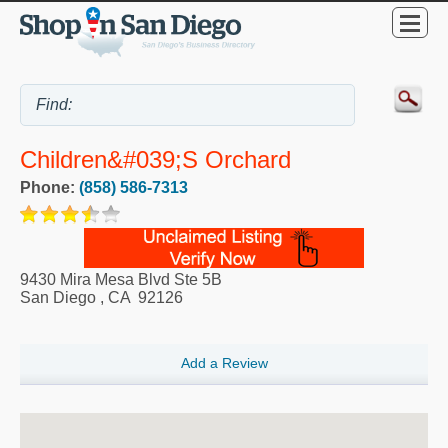
Children&#039;s Orchard
Phone:
(858) 586-7313
9430 Mira Mesa Blvd Ste 5B
San Diego
,
CA
92126
Add a Review