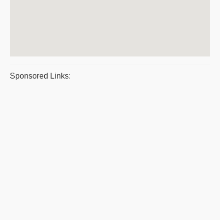
Sponsored Links: