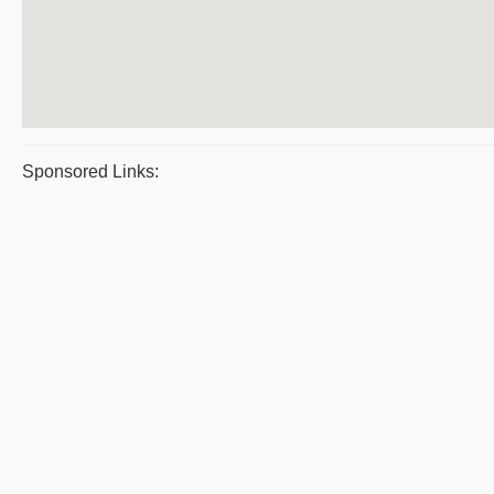
Sponsored Links: