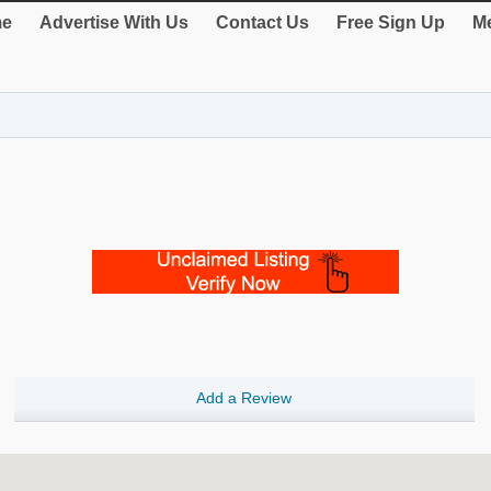
e
Advertise With Us
Contact Us
Free Sign Up
Me
Add a Review