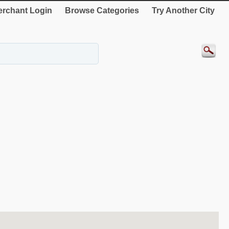
rchant Login
Browse Categories
Try Another City