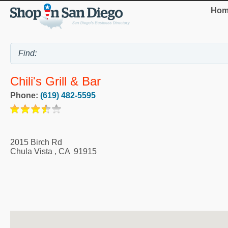
Hom
Chili's Grill & Bar
Phone:
(619) 482-5595
2015 Birch Rd
Chula Vista
,
CA
91915