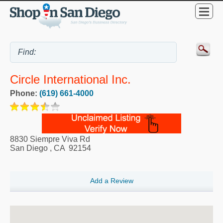
Circle International Inc.
Phone:
(619) 661-4000
8830 Siempre Viva Rd
San Diego
,
CA
92154
Add a Review