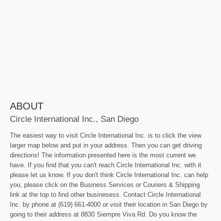
ABOUT
Circle International Inc., San Diego
The easiest way to visit Circle International Inc. is to click the view
larger map below and put in your address. Then you can get driving
directions! The information presented here is the most current we
have. If you find that you can't reach Circle International Inc. with it
please let us know. If you don't think Circle International Inc. can help
you, please click on the Business Services or Couriers & Shipping
link at the top to find other businesess. Contact Circle International
Inc. by phone at (619) 661-4000 or visit their location in San Diego by
going to their address at 8830 Siempre Viva Rd. Do you know the