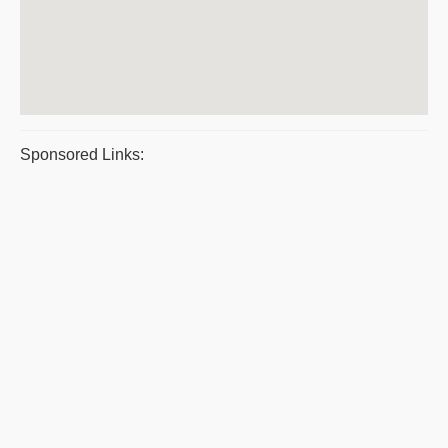
Sponsored Links: