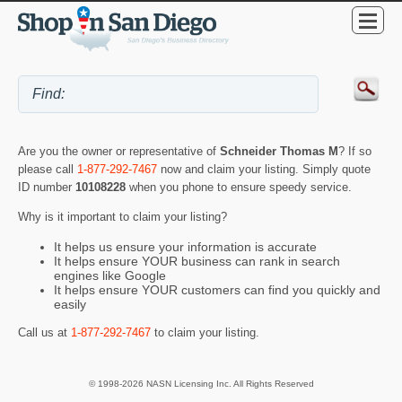
Are you the owner or representative of
Schneider Thomas M
? If so
please call
1-877-292-7467
now and claim your listing. Simply quote
ID number
10108228
when you phone to ensure speedy service.
Why is it important to claim your listing?
It helps us ensure your information is accurate
It helps ensure YOUR business can rank in search
engines like Google
It helps ensure YOUR customers can find you quickly and
easily
Call us at
1-877-292-7467
to claim your listing.
© 1998-2026 NASN Licensing Inc. All Rights Reserved