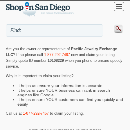
Are you the owner or representative of
Pacific Jewelry Exchange
LLC
? If so please call
1-877-292-7467
now and claim your listing.
Simply quote ID number
10108229
when you phone to ensure speedy
service.
Why is it important to claim your listing?
It helps us ensure your information is accurate
It helps ensure YOUR business can rank in search
engines like Google
It helps ensure YOUR customers can find you quickly and
easily
Call us at
1-877-292-7467
to claim your listing.
© 1998-2026 NASN Licensing Inc. All Rights Reserved