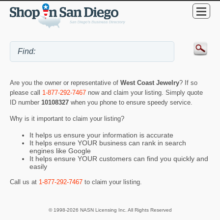
Are you the owner or representative of
West Coast Jewelry
? If so
please call
1-877-292-7467
now and claim your listing. Simply quote
ID number
10108327
when you phone to ensure speedy service.
Why is it important to claim your listing?
It helps us ensure your information is accurate
It helps ensure YOUR business can rank in search
engines like Google
It helps ensure YOUR customers can find you quickly and
easily
Call us at
1-877-292-7467
to claim your listing.
© 1998-2026 NASN Licensing Inc. All Rights Reserved