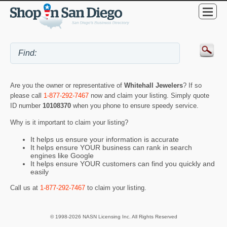
Are you the owner or representative of
Whitehall Jewelers
? If so
please call
1-877-292-7467
now and claim your listing. Simply quote
ID number
10108370
when you phone to ensure speedy service.
Why is it important to claim your listing?
It helps us ensure your information is accurate
It helps ensure YOUR business can rank in search
engines like Google
It helps ensure YOUR customers can find you quickly and
easily
Call us at
1-877-292-7467
to claim your listing.
© 1998-2026 NASN Licensing Inc. All Rights Reserved