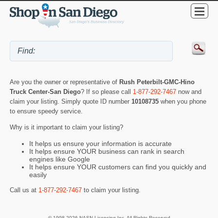
Are you the owner or representative of
Rush Peterbilt-GMC-Hino
Truck Center-San Diego
? If so please call
1-877-292-7467
now and
claim your listing. Simply quote ID number
10108735
when you phone
to ensure speedy service.
Why is it important to claim your listing?
It helps us ensure your information is accurate
It helps ensure YOUR business can rank in search
engines like Google
It helps ensure YOUR customers can find you quickly and
easily
Call us at
1-877-292-7467
to claim your listing.
© 1998-2026 NASN Licensing Inc. All Rights Reserved