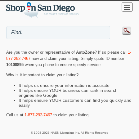
Are you the owner or representative of
AutoZone
? If so please call
1-
877-292-7467
now and claim your listing. Simply quote ID number
10108895
when you phone to ensure speedy service.
Why is it important to claim your listing?
It helps us ensure your information is accurate
It helps ensure YOUR business can rank in search
engines like Google
It helps ensure YOUR customers can find you quickly and
easily
Call us at
1-877-292-7467
to claim your listing.
© 1998-2026 NASN Licensing Inc. All Rights Reserved