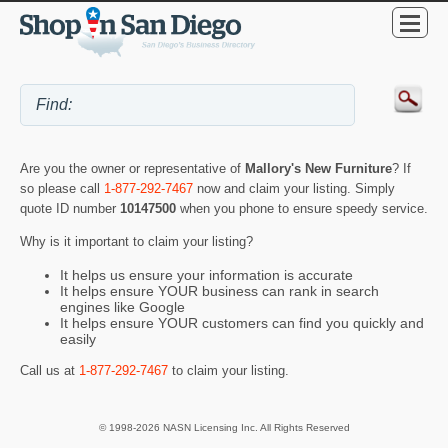
Are you the owner or representative of
Mallory's New Furniture
? If
so please call
1-877-292-7467
now and claim your listing. Simply
quote ID number
10147500
when you phone to ensure speedy service.
Why is it important to claim your listing?
It helps us ensure your information is accurate
It helps ensure YOUR business can rank in search
engines like Google
It helps ensure YOUR customers can find you quickly and
easily
Call us at
1-877-292-7467
to claim your listing.
© 1998-2026 NASN Licensing Inc. All Rights Reserved