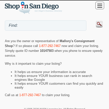
Are you the owner or representative of
Mallory's Consignment
Shop
? If so please call
1-877-292-7467
now and claim your listing.
Simply quote ID number
10147503
when you phone to ensure speedy
service.
Why is it important to claim your listing?
It helps us ensure your information is accurate
It helps ensure YOUR business can rank in search
engines like Google
It helps ensure YOUR customers can find you quickly and
easily
Call us at
1-877-292-7467
to claim your listing.
© 1998-2026 NASN Licensing Inc. All Rights Reserved